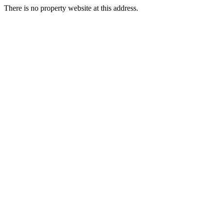
There is no property website at this address.